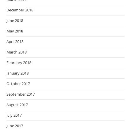
December 2018
June 2018
May 2018
April 2018
March 2018
February 2018
January 2018
October 2017
September 2017
August 2017
July 2017
June 2017