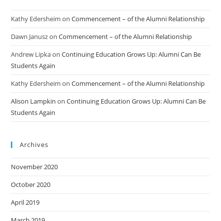
Kathy Edersheim
on
Commencement – of the Alumni Relationship
Dawn Janusz
on
Commencement – of the Alumni Relationship
Andrew Lipka
on
Continuing Education Grows Up: Alumni Can Be
Students Again
Kathy Edersheim
on
Commencement – of the Alumni Relationship
Alison Lampkin
on
Continuing Education Grows Up: Alumni Can Be
Students Again
Archives
November 2020
October 2020
April 2019
March 2019