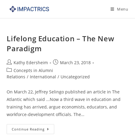
Skip
Menu
to
content
Lifelong Education – The New
Paradigm
Post
Post
Kathy Edersheim
March 23, 2018
author:
published:
Post
Concepts in Alumni
category:
Relations
/
International
/
Uncategorized
On March 22, Jeffrey Selingo published an article in The
Atlantic which said ...Now a third wave in education and
training has arrived, argue economists, educators, and
workforce-development officials. The…
Lifelong
Continue Reading