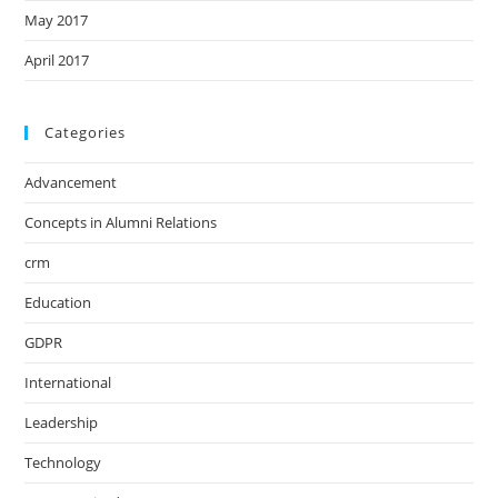
May 2017
April 2017
Categories
Advancement
Concepts in Alumni Relations
crm
Education
GDPR
International
Leadership
Technology