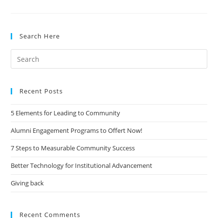
Education
–
The
Search Here
New
Paradigm
Search
for:
Recent Posts
5 Elements for Leading to Community
Alumni Engagement Programs to Offert Now!
7 Steps to Measurable Community Success
Better Technology for Institutional Advancement
Giving back
Recent Comments