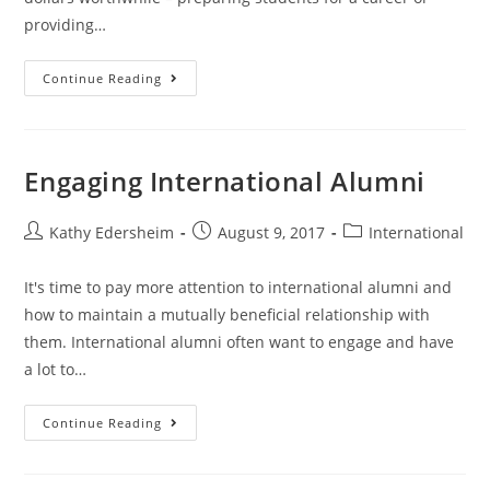
providing…
Alumni
Continue Reading
for
a
Lifetime
Engaging International Alumni
Post
Post
Post
Kathy Edersheim
August 9, 2017
International
author:
published:
category:
It's time to pay more attention to international alumni and
how to maintain a mutually beneficial relationship with
them. International alumni often want to engage and have
a lot to…
Engaging
Continue Reading
International
Alumni