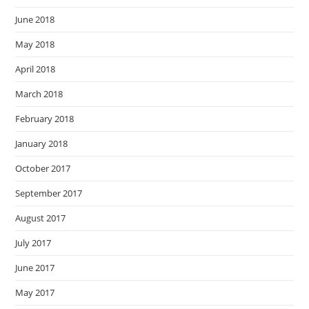
June 2018
May 2018
April 2018
March 2018
February 2018
January 2018
October 2017
September 2017
August 2017
July 2017
June 2017
May 2017