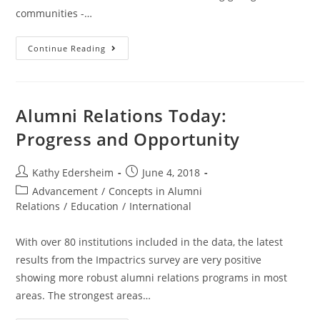
communities -…
Giving
Continue Reading
back
Alumni Relations Today:
Progress and Opportunity
Post
Post
Kathy Edersheim
June 4, 2018
author:
published:
Post
Advancement
/
Concepts in Alumni
category:
Relations
/
Education
/
International
With over 80 institutions included in the data, the latest
results from the Impactrics survey are very positive
showing more robust alumni relations programs in most
areas. The strongest areas…