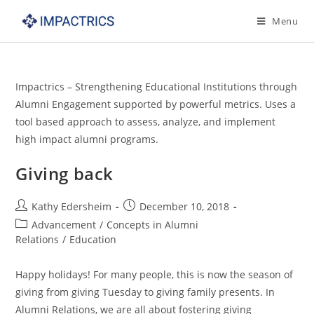
Skip
Menu
to
content
Impactrics – Strengthening Educational Institutions through
Alumni Engagement supported by powerful metrics. Uses a
tool based approach to assess, analyze, and implement
high impact alumni programs.
Giving back
Post
Post
Kathy Edersheim
December 10, 2018
author:
published:
Post
Advancement
/
Concepts in Alumni
category:
Relations
/
Education
Happy holidays! For many people, this is now the season of
giving from giving Tuesday to giving family presents. In
Alumni Relations, we are all about fostering giving