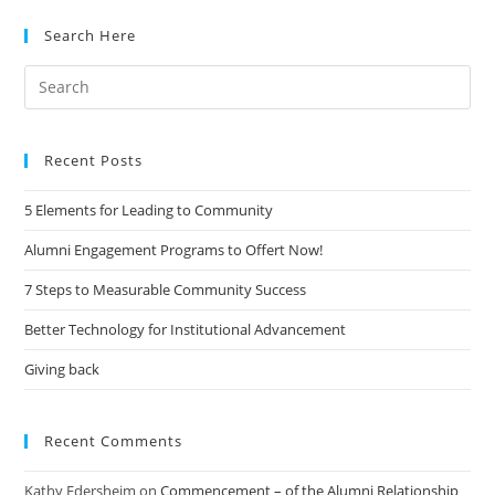
Search Here
Search
for:
Recent Posts
5 Elements for Leading to Community
Alumni Engagement Programs to Offert Now!
7 Steps to Measurable Community Success
Better Technology for Institutional Advancement
Giving back
Recent Comments
Kathy Edersheim
on
Commencement – of the Alumni Relationship