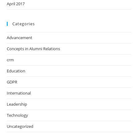
April 2017
Categories
Advancement
Concepts in Alumni Relations
crm
Education
GDPR
International
Leadership
Technology
Uncategorized