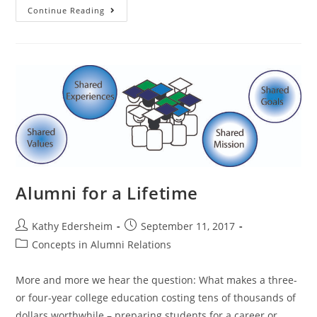
Alumni
Continue Reading
Relations
Today:
Progress
and
Opportunity
Alumni for a Lifetime
Post
Post
Kathy Edersheim
September 11, 2017
author:
published:
Post
Concepts in Alumni Relations
category:
More and more we hear the question: What makes a three-
or four-year college education costing tens of thousands of
dollars worthwhile – preparing students for a career or