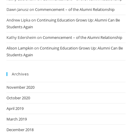
Dawn Janusz
on
Commencement – of the Alumni Relationship
Andrew Lipka
on
Continuing Education Grows Up: Alumni Can Be
Students Again
Kathy Edersheim
on
Commencement – of the Alumni Relationship
Alison Lampkin
on
Continuing Education Grows Up: Alumni Can Be
Students Again
Archives
November 2020
October 2020
April 2019
March 2019
December 2018