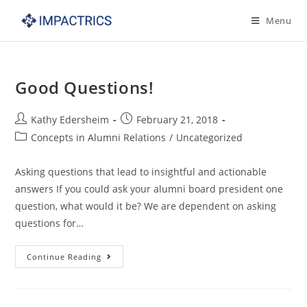
Skip
Menu
to
content
Good Questions!
Post
Post
Kathy Edersheim
February 21, 2018
author:
published:
Post
Concepts in Alumni Relations
/
Uncategorized
category:
Asking questions that lead to insightful and actionable
answers If you could ask your alumni board president one
question, what would it be? We are dependent on asking
questions for…
Good
Continue Reading
Questions!