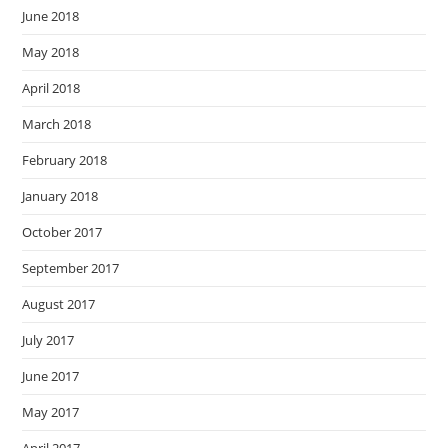
June 2018
May 2018
April 2018
March 2018
February 2018
January 2018
October 2017
September 2017
August 2017
July 2017
June 2017
May 2017