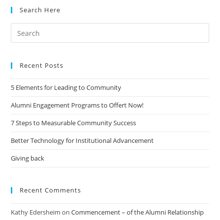
Search Here
Search
for:
Recent Posts
5 Elements for Leading to Community
Alumni Engagement Programs to Offert Now!
7 Steps to Measurable Community Success
Better Technology for Institutional Advancement
Giving back
Recent Comments
Kathy Edersheim
on
Commencement – of the Alumni Relationship