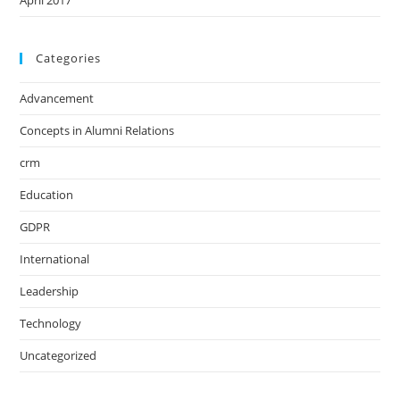
April 2017
Categories
Advancement
Concepts in Alumni Relations
crm
Education
GDPR
International
Leadership
Technology
Uncategorized