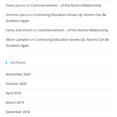
Dawn Janusz
on
Commencement – of the Alumni Relationship
Andrew Lipka
on
Continuing Education Grows Up: Alumni Can Be
Students Again
Kathy Edersheim
on
Commencement – of the Alumni Relationship
Alison Lampkin
on
Continuing Education Grows Up: Alumni Can Be
Students Again
Archives
November 2020
October 2020
April 2019
March 2019
December 2018