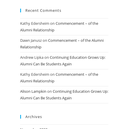
Recent Comments
Kathy Edersheim
on
Commencement – of the
Alumni Relationship
Dawn Janusz
on
Commencement – of the Alumni
Relationship
Andrew Lipka
on
Continuing Education Grows Up:
Alumni Can Be Students Again
Kathy Edersheim
on
Commencement – of the
Alumni Relationship
Alison Lampkin
on
Continuing Education Grows Up:
Alumni Can Be Students Again
Archives