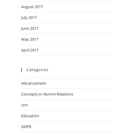
August 2017
July 2017
June 2017
May 2017
April 2017
Categories
Advancement
Concepts in Alumni Relations
crm
Education
GDPR