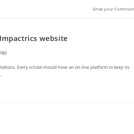
Grow your Communi
 Impactrics website
logy
lations. Every school should have an on-line platform to keep its
…