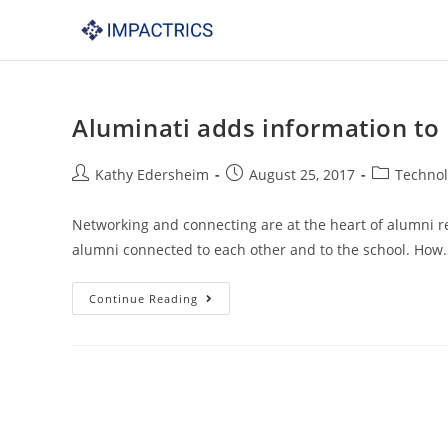
Skip
to
content
Aluminati adds information to
Post
Post
Post
Kathy Edersheim
August 25, 2017
Techno
author:
published:
category:
Networking and connecting are at the heart of alumni re
alumni connected to each other and to the school. How
Aluminati
Continue Reading
adds
information
to
Impactrics
website