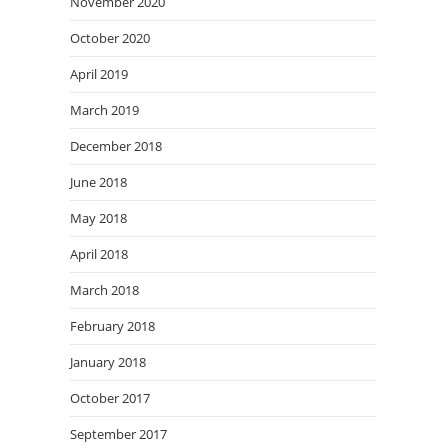
November 2020
October 2020
April 2019
March 2019
December 2018
June 2018
May 2018
April 2018
March 2018
February 2018
January 2018
October 2017
September 2017