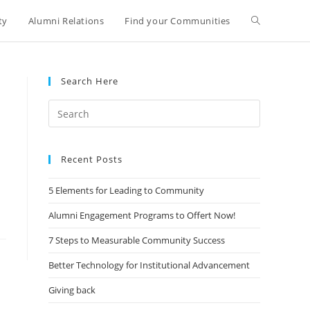
ty
Alumni Relations
Find your Communities
Search Here
Search
for:
Recent Posts
5 Elements for Leading to Community
Alumni Engagement Programs to Offert Now!
7 Steps to Measurable Community Success
Better Technology for Institutional Advancement
Giving back