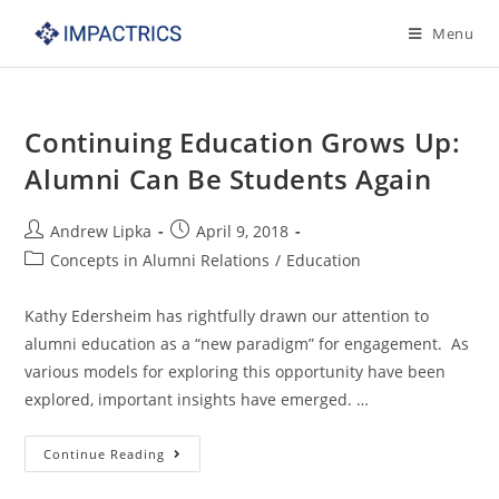
Skip
Menu
to
content
Continuing Education Grows Up:
Alumni Can Be Students Again
Post
Post
Andrew Lipka
April 9, 2018
author:
published:
Post
Concepts in Alumni Relations
/
Education
category:
Kathy Edersheim has rightfully drawn our attention to
alumni education as a “new paradigm” for engagement. As
various models for exploring this opportunity have been
explored, important insights have emerged. …
Continuing
Continue Reading
Education