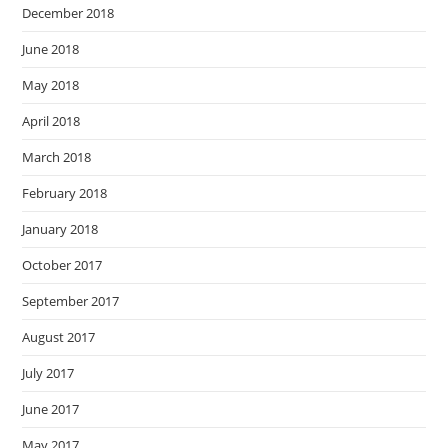
December 2018
June 2018
May 2018
April 2018
March 2018
February 2018
January 2018
October 2017
September 2017
August 2017
July 2017
June 2017
May 2017