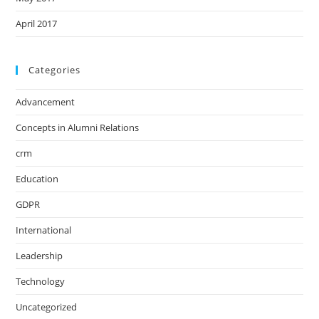
April 2017
Categories
Advancement
Concepts in Alumni Relations
crm
Education
GDPR
International
Leadership
Technology
Uncategorized