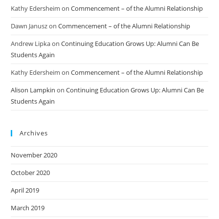
Kathy Edersheim
on
Commencement – of the Alumni Relationship
Dawn Janusz
on
Commencement – of the Alumni Relationship
Andrew Lipka
on
Continuing Education Grows Up: Alumni Can Be
Students Again
Kathy Edersheim
on
Commencement – of the Alumni Relationship
Alison Lampkin
on
Continuing Education Grows Up: Alumni Can Be
Students Again
Archives
November 2020
October 2020
April 2019
March 2019