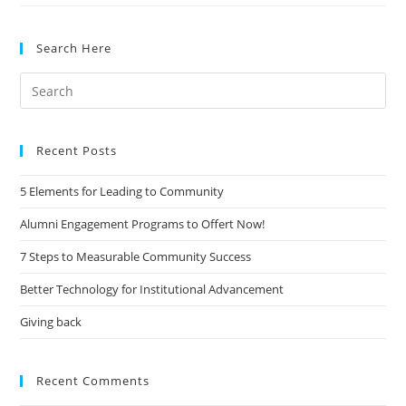
Grows
Up:
Search Here
Alumni
Can
Search
Be
for:
Students
Again
Recent Posts
5 Elements for Leading to Community
Alumni Engagement Programs to Offert Now!
7 Steps to Measurable Community Success
Better Technology for Institutional Advancement
Giving back
Recent Comments